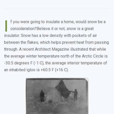
I
f you were going to insulate a home, would snow be a
consideration?Believe it or not, snow is a great
insulator. Snow has a low density with pockets of air
between the flakes, which helps prevent heat from passing
through. A recent Architect Magazine illustrated that while
the average winter temperature north of the Arctic Circle is
-30.5 degrees F (-1 C), the average interior temperature of
an inhabited igloo is +60.5 F (+16 C).