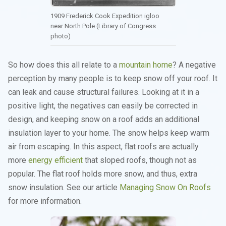
1909 Frederick Cook Expedition igloo
near North Pole (Library of Congress
photo)
So how does this all relate to a
mountain home
? A negative
perception by many people is to keep snow off your roof. It
can leak and cause structural failures. Looking at it in a
positive light, the negatives can easily be corrected in
design, and keeping snow on a roof adds an additional
insulation layer to your home. The snow helps keep warm
air from escaping. In this aspect, flat roofs are actually
more
energy efficient
that sloped roofs, though not as
popular. The flat roof holds more snow, and thus, extra
snow insulation. See our article
Managing Snow On Roofs
for more information.