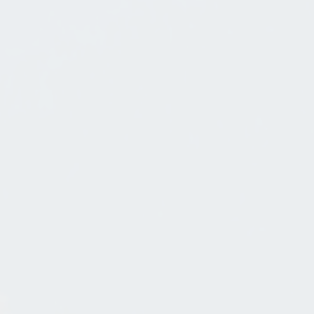
Mountain And Lake Home Curb
Appeal
Sep 7, 2012
in
Mountain Architecture