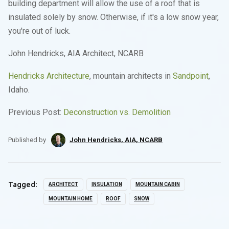
building department will allow the use of a roof that is
insulated solely by snow. Otherwise, if it's a low snow year,
you're out of luck.
John Hendricks, AIA Architect, NCARB
Hendricks Architecture
, mountain architects in
Sandpoint
,
Idaho.
Previous Post:
Deconstruction vs. Demolition
Published by
John Hendricks, AIA, NCARB
Tagged:
ARCHITECT
INSULATION
MOUNTAIN CABIN
MOUNTAIN HOME
ROOF
SNOW