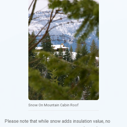
Snow On Mountain Cabin Roof
Please note that while snow adds insulation value, no