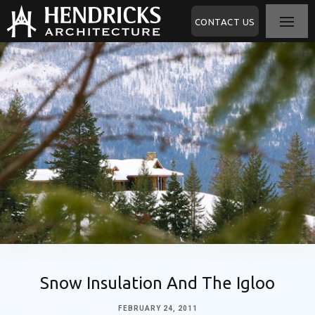
CONTACT US
Snow Insulation And The Igloo
FEBRUARY 24, 2011