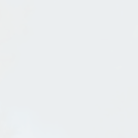
Steel Bandshell In Sandpoint
Jul 31, 2013
in
Sandpoint