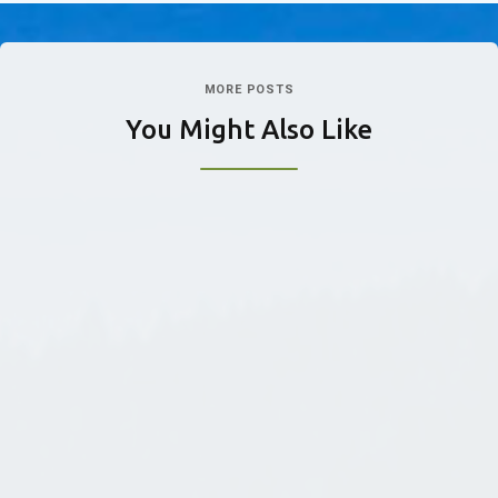
MORE POSTS
You Might Also Like