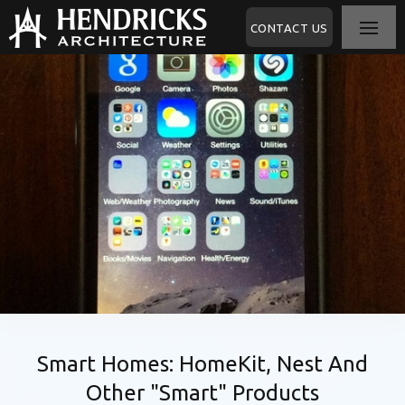
CONTACT US
Smart Homes: HomeKit, Nest And
Other "Smart" Products