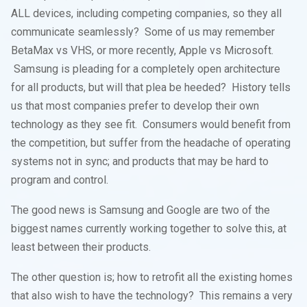
ALL devices, including competing companies, so they all
communicate seamlessly? Some of us may remember
BetaMax vs VHS, or more recently, Apple vs Microsoft.
Samsung is pleading for a completely open architecture
for all products, but will that plea be heeded? History tells
us that most companies prefer to develop their own
technology as they see fit. Consumers would benefit from
the competition, but suffer from the headache of operating
systems not in sync; and products that may be hard to
program and control.
The good news is Samsung and Google are two of the
biggest names currently working together to solve this, at
least between their products.
The other question is; how to retrofit all the existing homes
that also wish to have the technology? This remains a very