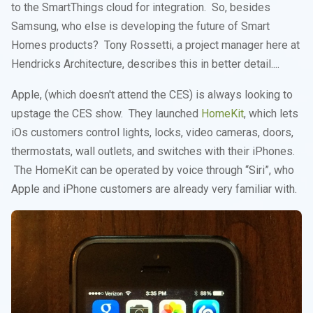
to the SmartThings cloud for integration. So, besides
Samsung, who else is developing the future of Smart
Homes products? Tony Rossetti, a project manager here at
Hendricks Architecture, describes this in better detail....
Apple, (which doesn't attend the CES) is always looking to
upstage the CES show. They launched
HomeKit
, which lets
iOs customers control lights, locks, video cameras, doors,
thermostats, wall outlets, and switches with their iPhones.
The HomeKit can be operated by voice through “Siri”, who
Apple and iPhone customers are already very familiar with.