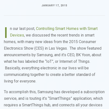
JANUARY 17, 2015
I
n our last post,
Controlling Smart Homes with Smart
Devices
, we discussed the recent trends in smart
homes, with many new ideas from the 2015 Consumer
Electronics Show (CES) in Las Vegas. The show featured
announcements by Samsung, and it’s CEO, BK Yoon, about
what he has labeled the “IoT”, or Internet of Things.
Basically, everything electronic in our lives will be
communicating together to create a better standard of
living for everyone.
To accomplish this, Samsung has developed a subscription
service, and is touting it’s “SmartThings” application; which
requires a SmartThings hub, and connects all your devices