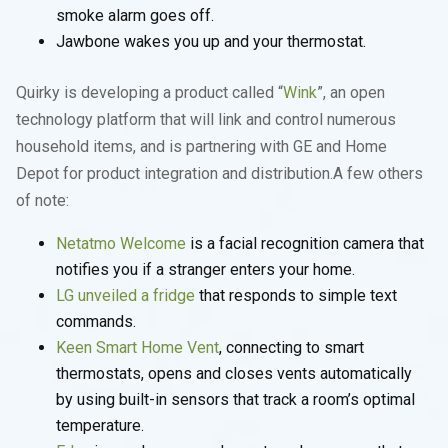
smoke alarm goes off.
Jawbone wakes you up and your thermostat.
Quirky is developing a product called “
Wink
”, an open
technology platform that will link and control numerous
household items, and is partnering with GE and Home
Depot for product integration and distribution.A few others
of note:
Netatmo Welcome
is a facial recognition camera that
notifies you if a stranger enters your home.
LG unveiled a fridge
that responds to simple text
commands.
Keen Smart Home Vent
, connecting to smart
thermostats, opens and closes vents automatically
by using built-in sensors that track a room’s optimal
temperature.