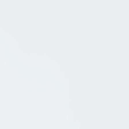
May 18, 2010
in
Arts and Crafts Style
Southern California Storybook Style
Architecture: Hollywoodland