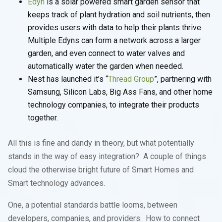
Edyn
is a solar powered smart garden sensor that
keeps track of plant hydration and soil nutrients, then
provides users with data to help their plants thrive.
Multiple Edyns can form a network across a larger
garden, and even connect to water valves and
automatically water the garden when needed.
Nest has launched it’s “
Thread Group
”, partnering with
Samsung, Silicon Labs, Big Ass Fans, and other home
technology companies, to integrate their products
together.
All this is fine and dandy in theory, but what potentially
stands in the way of easy integration? A couple of things
cloud the otherwise bright future of Smart Homes and
Smart technology advances.
One, a potential standards battle looms, between
developers, companies, and providers. How to connect