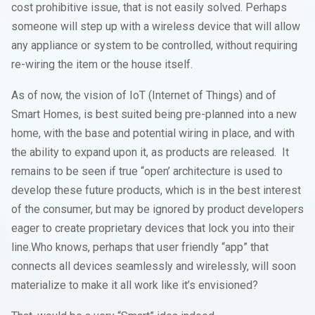
cost prohibitive issue, that is not easily solved. Perhaps
someone will step up with a wireless device that will allow
any appliance or system to be controlled, without requiring
re-wiring the item or the house itself.
As of now, the vision of IoT (Internet of Things) and of
Smart Homes, is best suited being pre-planned into a new
home, with the base and potential wiring in place, and with
the ability to expand upon it, as products are released. It
remains to be seen if true “open’ architecture is used to
develop these future products, which is in the best interest
of the consumer, but may be ignored by product developers
eager to create proprietary devices that lock you into their
line.Who knows, perhaps that user friendly “app” that
connects all devices seamlessly and wirelessly, will soon
materialize to make it all work like it’s envisioned?