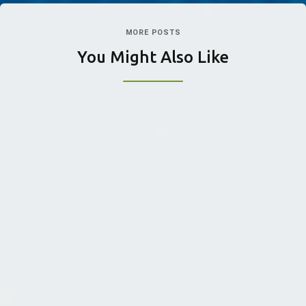
MORE POSTS
You Might Also Like