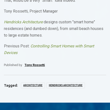
That, would be a very “Smart” idea indeed.
Tony Rossetti, Project Manager
Hendricks Architecture
designs custom "smart home"
residences (and dumbed down), from small beach houses
to large estate homes.
Previous Post:
Controlling Smart Homes with Smart
Devices
Published by
Tony Rossetti
Tagged:
ARCHITECTURE
HENDRICKS ARCHITECTURE