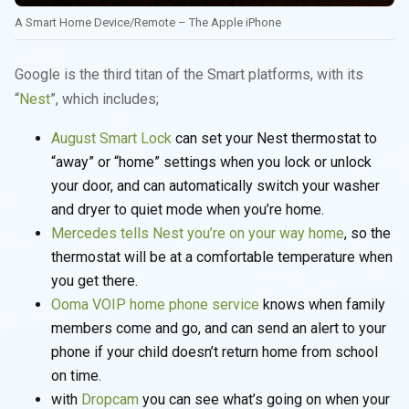
A Smart Home Device/Remote – The Apple iPhone
Google is the third titan of the Smart platforms, with its
“
Nest
”, which includes;
August Smart Lock
can set your Nest thermostat to
“away” or “home” settings when you lock or unlock
your door, and can automatically switch your washer
and dryer to quiet mode when you’re home.
Mercedes tells Nest you’re on your way home
, so the
thermostat will be at a comfortable temperature when
you get there.
Ooma VOIP home phone service
knows when family
members come and go, and can send an alert to your
phone if your child doesn’t return home from school
on time.
with
Dropcam
you can see what’s going on when your