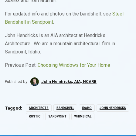
Suarez and Tom Brunner.
For updated info and photos on the bandshell, see
Steel
Bandshell in Sandpoint
.
John Hendricks is an AIA architect at Hendricks
Architecture. We are a mountain architectural firm in
Sandpoint, Idaho.
Previous Post:
Choosing Windows for Your Home
Published by
John Hendricks, AIA, NCARB
Tagged:
ARCHITECTS
BANDSHELL
IDAHO
JOHN HENDRICKS
RUSTIC
SANDPOINT
WHIMSICAL