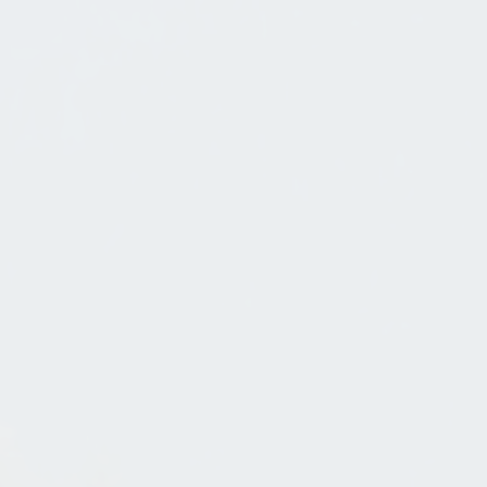
An Old World Mountain Village
Dec 19, 2020
in
Whimsical