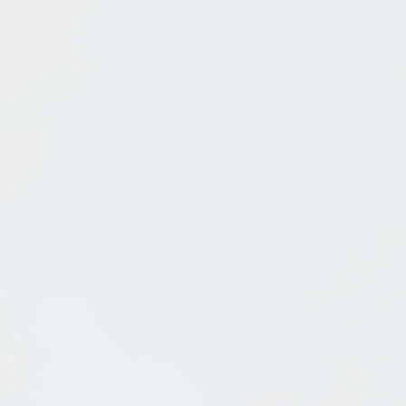
Schweitzer Opens Early
Dec 3, 2011
in
Sandpoint
A Great Time To Remodel