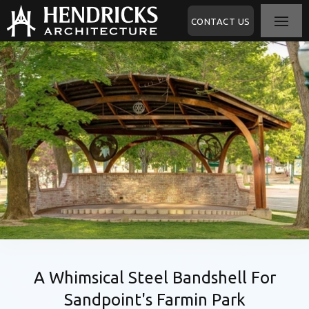
CONTACT US
A Whimsical Steel Bandshell For
Sandpoint's Farmin Park