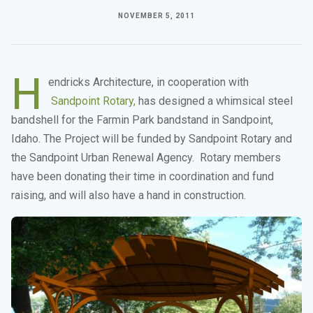
NOVEMBER 5, 2011
H
endricks Architecture, in cooperation with
Sandpoint Rotary,
has designed a whimsical steel
bandshell for the Farmin Park bandstand in Sandpoint,
Idaho. The Project will be funded by Sandpoint Rotary and
the Sandpoint Urban Renewal Agency. Rotary members
have been donating their time in coordination and fund
raising, and will also have a hand in construction.