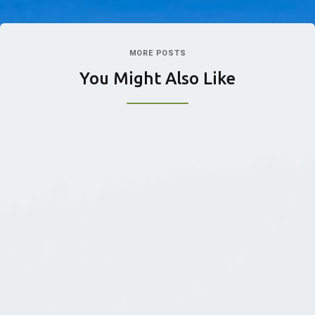
MORE POSTS
You Might Also Like