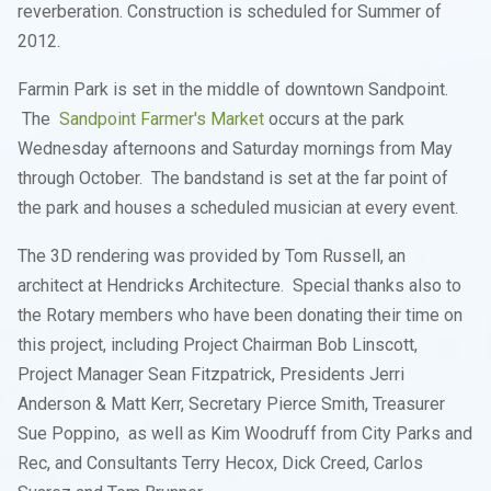
reverberation. Construction is scheduled for Summer of
2012.
Farmin Park is set in the middle of downtown Sandpoint.
The
Sandpoint Farmer's Market
occurs at the park
Wednesday afternoons and Saturday mornings from May
through October. The bandstand is set at the far point of
the park and houses a scheduled musician at every event.
The 3D rendering was provided by Tom Russell, an
architect at Hendricks Architecture. Special thanks also to
the Rotary members who have been donating their time on
this project, including Project Chairman Bob Linscott,
Project Manager Sean Fitzpatrick, Presidents Jerri
Anderson & Matt Kerr, Secretary Pierce Smith, Treasurer
Sue Poppino, as well as Kim Woodruff from City Parks and
Rec, and Consultants Terry Hecox, Dick Creed, Carlos