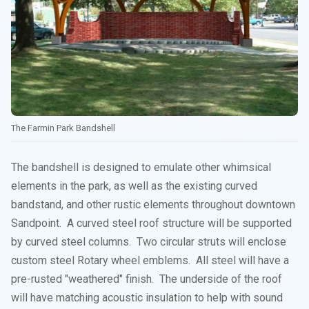
The Farmin Park Bandshell
The bandshell is designed to emulate other whimsical
elements in the park, as well as the existing curved
bandstand, and other rustic elements throughout downtown
Sandpoint. A curved steel roof structure will be supported
by curved steel columns. Two circular struts will enclose
custom steel Rotary wheel emblems. All steel will have a
pre-rusted "weathered" finish. The underside of the roof
will have matching acoustic insulation to help with sound