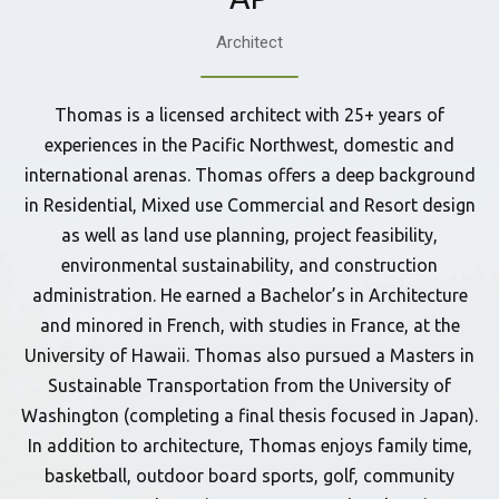
Architect
Thomas is a licensed architect with 25+ years of
experiences in the Pacific Northwest, domestic and
international arenas. Thomas offers a deep background
in Residential, Mixed use Commercial and Resort design
as well as land use planning, project feasibility,
environmental sustainability, and construction
administration. He earned a Bachelor’s in Architecture
and minored in French, with studies in France, at the
University of Hawaii. Thomas also pursued a Masters in
Sustainable Transportation from the University of
Washington (completing a final thesis focused in Japan).
In addition to architecture, Thomas enjoys family time,
basketball, outdoor board sports, golf, community