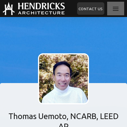
CONTACT US
Thomas Uemoto, NCARB, LEED
AP