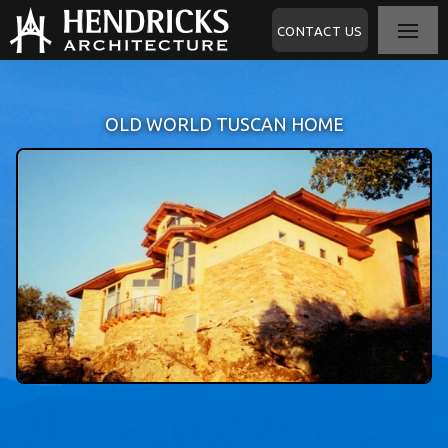
CONTACT US
OLD WORLD TUSCAN HOME