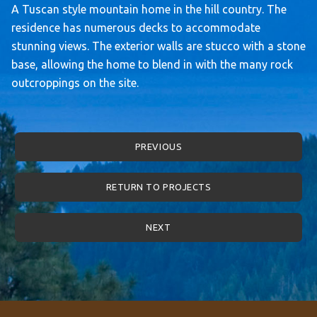
A Tuscan style mountain home in the hill country. The
residence has numerous decks to accommodate
stunning views. The exterior walls are stucco with a stone
base, allowing the home to blend in with the many rock
outcroppings on the site.
PREVIOUS
RETURN TO PROJECTS
NEXT