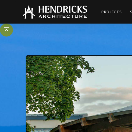
PROJECTS