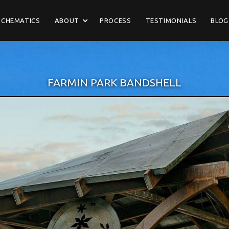
SCHEMATICS
ABOUT
PROCESS
TESTIMONIALS
BLOG
FARMIN PARK BANDSHELL