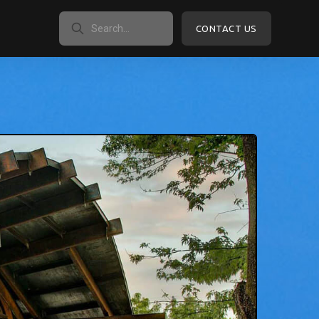
CONTACT US