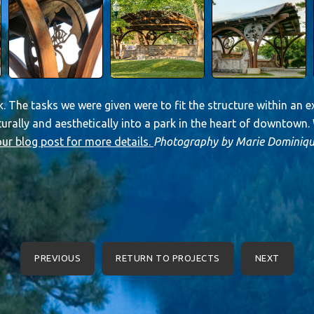
. The tasks we were given were to fit the structure within an ex
turally and aesthetically into a park in the heart of downtown
ur blog post for more details.
Photography by Marie Dominiqu
PREVIOUS
RETURN TO PROJECTS
NEXT