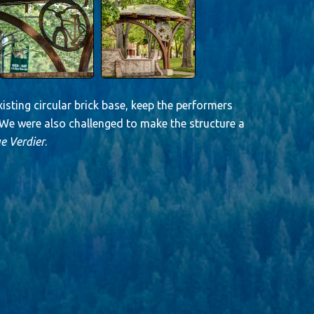
isting circular brick base, keep the performers
. We were also challenged to make the structure a
e Verdier
.