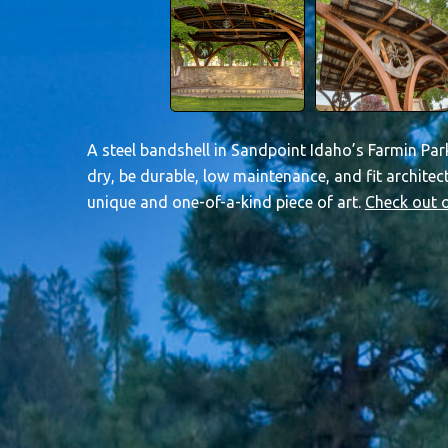
A steel bandshell in Sandpoint Idaho’s Farmin Park
dry, be durable, low maintenance, and fit architec
unique and one-of-a-kind piece of art.
Check out o