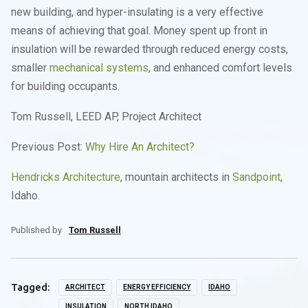
new building, and hyper-insulating is a very effective
means of achieving that goal. Money spent up front in
insulation will be rewarded through reduced energy costs,
smaller
mechanical systems
, and enhanced comfort levels
for building occupants.
Tom Russell, LEED AP, Project Architect
Previous Post:
Why Hire An Architect?
Hendricks Architecture
, mountain architects in
Sandpoint
,
Idaho.
Published by
Tom Russell
Tagged:
ARCHITECT
ENERGY EFFICIENCY
IDAHO
INSULATION
NORTH IDAHO