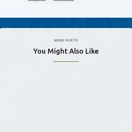
MORE POSTS
You Might Also Like