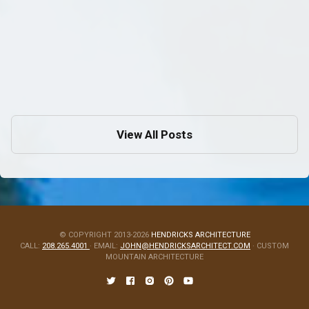
Mountain Biking Around Sandpoint
Aug 14, 2009
in
Architecture
View All Posts
© COPYRIGHT 2013-2026
HENDRICKS ARCHITECTURE
CALL:
208.265.4001
· EMAIL:
JOHN@HENDRICKSARCHITECT.COM
· CUSTOM
MOUNTAIN ARCHITECTURE