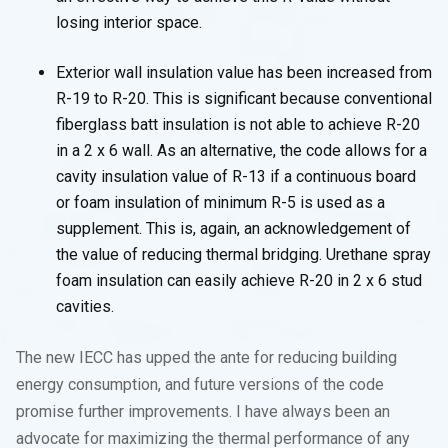
losing interior space.
Exterior wall insulation value has been increased from
R-19 to R-20. This is significant because conventional
fiberglass batt insulation is not able to achieve R-20
in a 2 x 6 wall. As an alternative, the code allows for a
cavity insulation value of R-13 if a continuous board
or foam insulation of minimum R-5 is used as a
supplement. This is, again, an acknowledgement of
the value of reducing thermal bridging. Urethane spray
foam insulation can easily achieve R-20 in 2 x 6 stud
cavities.
The new IECC has upped the ante for reducing building
energy consumption, and future versions of the code
promise further improvements. I have always been an
advocate for maximizing the thermal performance of any