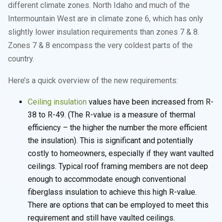
different climate zones. North Idaho and much of the
Intermountain West are in climate zone 6, which has only
slightly lower insulation requirements than zones 7 & 8.
Zones 7 & 8 encompass the very coldest parts of the
country.
Here’s a quick overview of the new requirements:
Ceiling insulation
values have been increased from R-
38 to R-49. (The R-value is a measure of thermal
efficiency – the higher the number the more efficient
the insulation). This is significant and potentially
costly to homeowners, especially if they want vaulted
ceilings. Typical roof framing members are not deep
enough to accommodate enough conventional
fiberglass insulation to achieve this high R-value.
There are options that can be employed to meet this
requirement and still have vaulted ceilings.