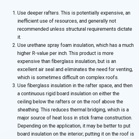
Use deeper rafters. This is potentially expensive, an
inefficient use of resources, and generally not
recommended unless structural requirements dictate
it.
Use urethane spray foam insulation, which has a much
higher R-value per inch. This product is more
expensive than fiberglass insulation, but is an
excellent air seal and eliminates the need for venting,
which is sometimes difficult on complex roofs.
Use fiberglass insulation in the rafter space, and then
a continuous rigid board insulation on either the
ceiling below the rafters or on the roof above the
sheathing. This reduces thermal bridging, which is a
major source of heat loss in stick frame construction.
Depending on the application, it may be better to put
board insulation on the interior; putting it on the roof is