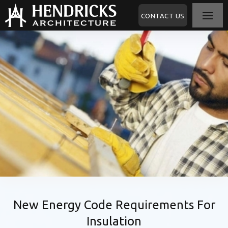
CONTACT US
New Energy Code Requirements For
Insulation