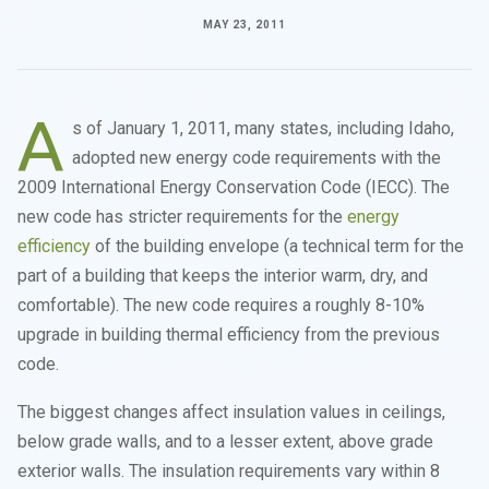
MAY 23, 2011
A
s of January 1, 2011, many states, including Idaho,
adopted new energy code requirements with the
2009 International Energy Conservation Code (IECC). The
new code has stricter requirements for the
energy
efficiency
of the building envelope (a technical term for the
part of a building that keeps the interior warm, dry, and
comfortable). The new code requires a roughly 8-10%
upgrade in building thermal efficiency from the previous
code.
The biggest changes affect insulation values in ceilings,
below grade walls, and to a lesser extent, above grade
exterior walls. The insulation requirements vary within 8