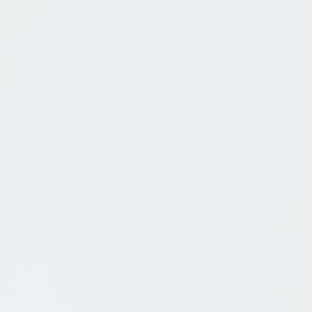
Steel Bandshell In Sandpoint
Jul 31, 2013
in
Sandpoint