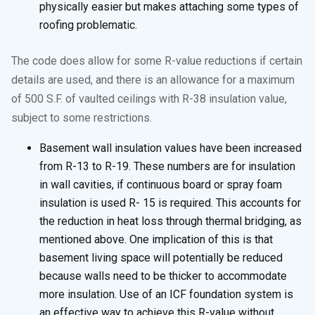
physically easier but makes attaching some types of
roofing problematic.
The code does allow for some R-value reductions if certain
details are used, and there is an allowance for a maximum
of 500 S.F. of vaulted ceilings with R-38 insulation value,
subject to some restrictions.
Basement wall insulation values have been increased
from R-13 to R-19. These numbers are for insulation
in wall cavities, if continuous board or spray foam
insulation is used R- 15 is required. This accounts for
the reduction in heat loss through thermal bridging, as
mentioned above. One implication of this is that
basement living space will potentially be reduced
because walls need to be thicker to accommodate
more insulation. Use of an ICF foundation system is
an effective way to achieve this R-value without